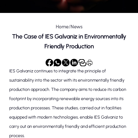
Home
/
News
The Case of IES Galvaniz in Environmentally
Friendly Production
IES Galvaniz continues to integrate the principle of
sustainability into the sector with its environmentally friendly
production approach. The company aims to reduce its carbon
footprint by incorporating renewable energy sources into its
production processes. These studies, carried out in facilities
equipped with modern technologies, enable IES Galvaniz to
carry out an environmentally friendly and efficient production
process.