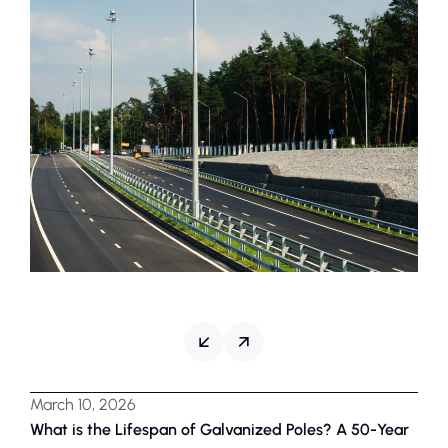
March 10, 2026
Marc
What is the Lifespan of Galvanized Poles? A 50-Year
Why 