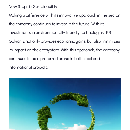
New Steps in Sustainability
Making a difference with its innovative approach in the sector,
the company continues to invest in the future. With its
investments in environmentally friendly technologies, İES
Galvaniz not only provides economic gains, but also minimizes
its impact on the ecosystem. With this approach, the company
continues to be a preferred brand in both local and
international projects.