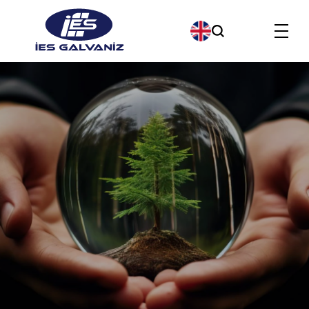
Products
About us
Our Company Policies
Our Quality Policy
Contact us