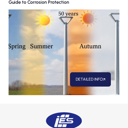
Guide to Corrosion Protection
Nece
Anal
DETAILED INFO