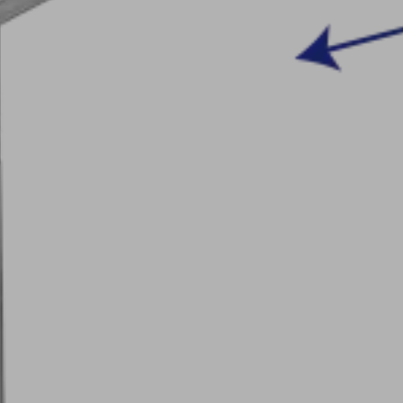
Our Integrated Management
acturing
talog
System Policy