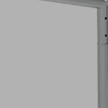
Welded Manuf
E-Ca