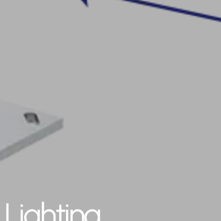
Lighting