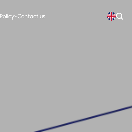
Policy
Contact us