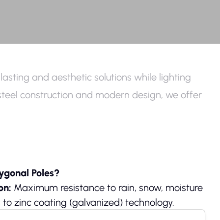
lasting and aesthetic solutions while lighting
ss steel construction and modern design, we offer
ygonal Poles?
ion:
Maximum resistance to rain, snow, moisture
 to zinc coating (galvanized) technology.
p to 40% extra strength and vibration