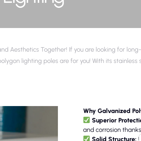
and Aesthetics Together! If you are looking for long-
d polygon lighting poles are for you! With its stainle
Why Galvanized Pol
Superior Protect
and corrosion thanks
Solid Structure:
U