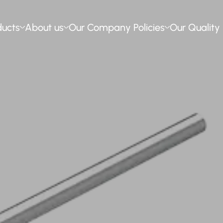
ducts
About us
Our Company Policies
Our Quality 
ssion Poles
t us
Our Environmental Policy
Our Quality Policy
tems
s
Occupational Health and Safety
Quality Assurance
ng Poles
ery
Ethical Principles and Social
Certificates
Compliance
izing
n Resources