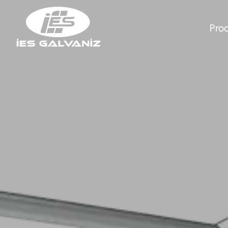
Pro
Energy Transmi
Abou
Guardrail Sys
New
Polygon Lighti
Gall
Hot Dip Galvan
Huma