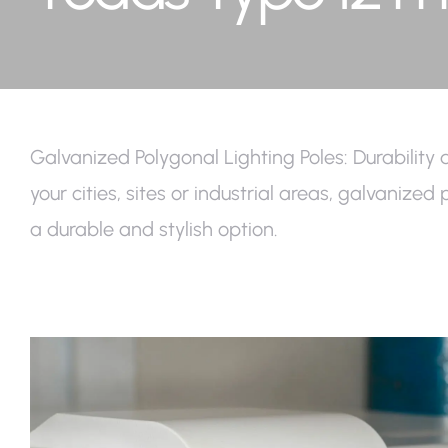
Galvanized Polygonal Lighting Poles: Durability 
your cities, sites or industrial areas, galvanize
a durable and stylish option.