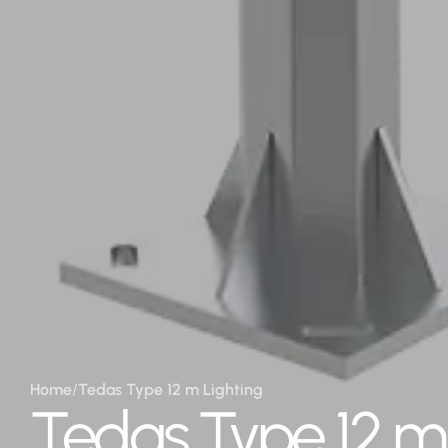
Home
/
Tedas Type 12 m Lighting
Tedas Type 12 m 