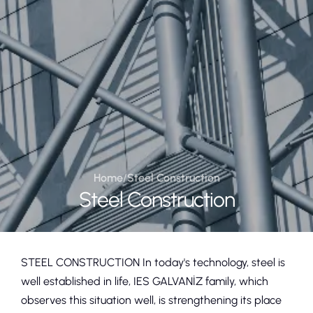
Home
/
Steel Construction
Steel Construction
STEEL CONSTRUCTION In today's technology, steel is
well established in life, IES GALVANİZ family, which
observes this situation well, is strengthening its place