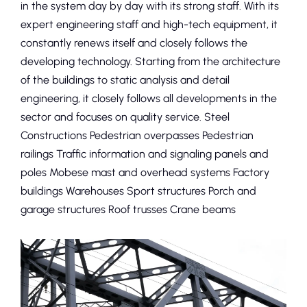
in the system day by day with its strong staff. With its
expert engineering staff and high-tech equipment, it
constantly renews itself and closely follows the
developing technology. Starting from the architecture
of the buildings to static analysis and detail
engineering, it closely follows all developments in the
sector and focuses on quality service. Steel
Constructions Pedestrian overpasses Pedestrian
railings Traffic information and signaling panels and
poles Mobese mast and overhead systems Factory
buildings Warehouses Sport structures Porch and
garage structures Roof trusses Crane beams