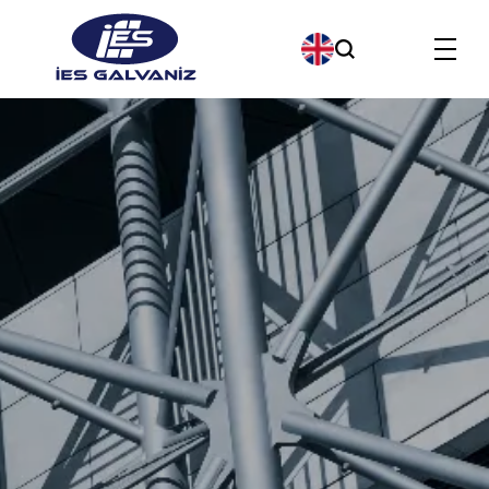
Products
About us
Our Company Policies
Our Quality Policy
Contact us