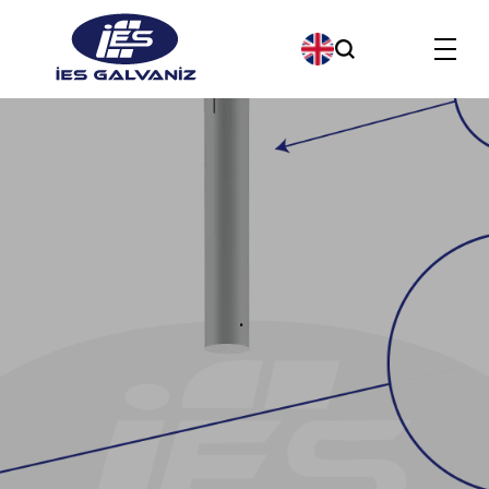
Products
About us
Our Company Policies
Our Quality Policy
Contact us