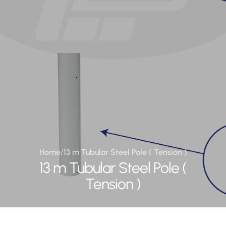
Home
/
13 m Tubular Steel Pole ( Tension )
13 m Tubular Steel Pole (
Tension )