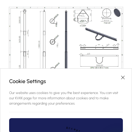
Cookie Settings
Our website uses cookies to give you the best experience. You can visit
our KVKK page for more information about cookies and to make
arrangements regarding your preferences.
A
c
c
e
p
t