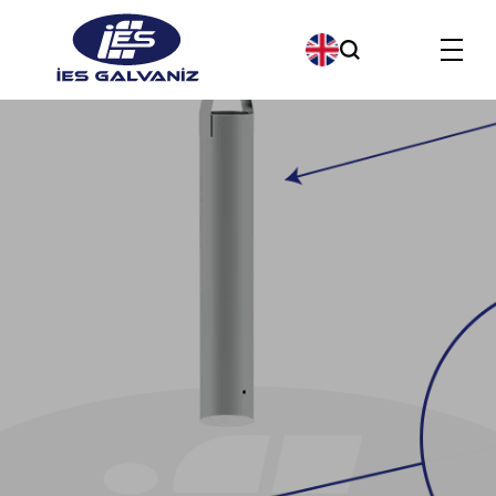
Products
About us
Our Company Policies
Our Quality Policy
Contact us