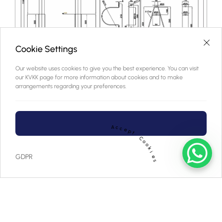
Cookie Settings
Our website uses cookies to give you the best experience. You can visit
our KVKK page for more information about cookies and to make
arrangements regarding your preferences.
A
c
c
e
p
t
C
o
o
k
i
GDPR
e
s