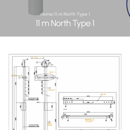
Home
/
11 m North Type 1
11 m North Type 1